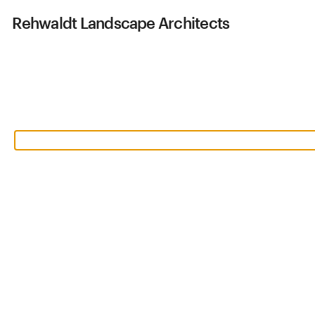
Rehwaldt
Landscape Architects