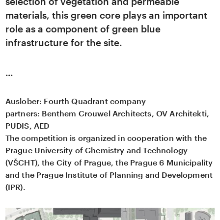
selection of vegetation and permeable
materials, this green core plays an important
role as a component of green blue
infrastructure for the site.
Auslober:
Fourth Quadrant company
partners:
Benthem Crouwel Architects, OV Architekti,
PUDIS, AED
The competition is organized in cooperation with the
Prague University of Chemistry and Technology
(VŠCHT), the City of Prague, the Prague 6 Municipality
and the Prague Institute of Planning and Development
(IPR).