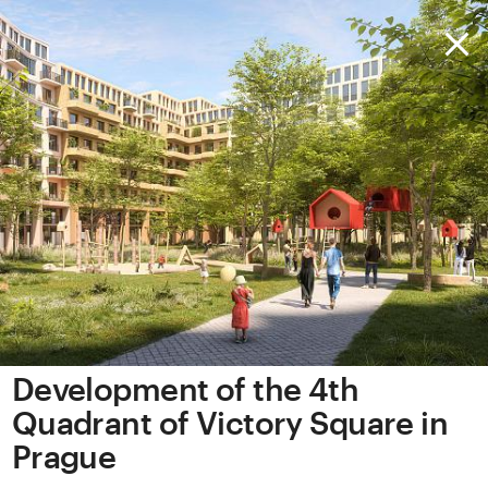
Development of the 4th
Quadrant of Victory Square in
Prague