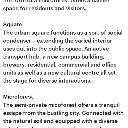
the form of a microforest offers a calmer
space for residents and visitors.
Square
The urban square functions as a sort of social
condenser – extending the varied interior
uses out into the public space. An active
transport hub, a new campus building,
brewery, residential, commercial and office
units as well as a new cultural centre all set
the stage for diverse interactions.
Microforest
The semi-private micoforest offers a tranquil
escape from the bustling city. Connected with
the natural soil and equipped with a diverse