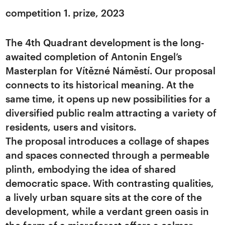
competition 1. prize, 2023
The 4th Quadrant development is the long-
awaited completion of Antonin Engel’s
Masterplan for Vítězné Náměstí. Our proposal
connects to its historical meaning. At the
same time, it opens up new possibilities for a
diversified public realm attracting a variety of
residents, users and visitors.
The proposal introduces a collage of shapes
and spaces connected through a permeable
plinth, embodying the idea of shared
democratic space. With contrasting qualities,
a lively urban square sits at the core of the
development, while a verdant green oasis in