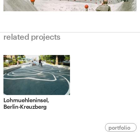
related projects
Lohmuehleninsel,
Berlin-Kreuzberg
portfolio