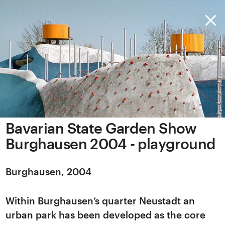
Bavarian State Garden Show
Burghausen 2004 - playground
Burghausen, 2004
Within Burghausen’s quarter Neustadt an
urban park has been developed as the core