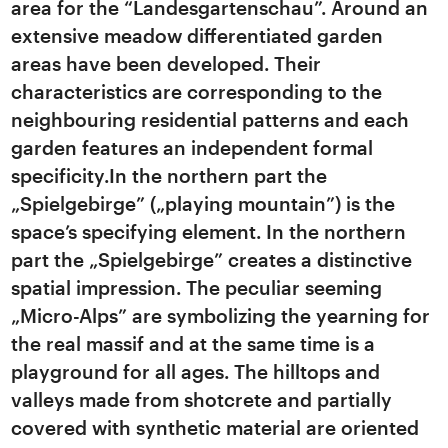
area for the “Landesgartenschau”. Around an
extensive meadow differentiated garden
areas have been developed. Their
characteristics are corresponding to the
neighbouring residential patterns and each
garden features an independent formal
specificity.In the northern part the
„Spielgebirge” („playing mountain”) is the
space’s specifying element. In the northern
part the „Spielgebirge” creates a distinctive
spatial impression. The peculiar seeming
„Micro-Alps” are symbolizing the yearning for
the real massif and at the same time is a
playground for all ages. The hilltops and
valleys made from shotcrete and partially
covered with synthetic material are oriented