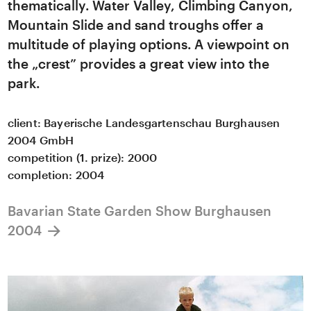
thematically. Water Valley, Climbing Canyon,
Mountain Slide and sand troughs offer a
multitude of playing options. A viewpoint on
the „crest” provides a great view into the
park.
client:
Bayerische Landesgartenschau Burghausen
2004 GmbH
competition (1. prize): 2000
completion:
2004
Bavarian State Garden Show Burghausen
2004